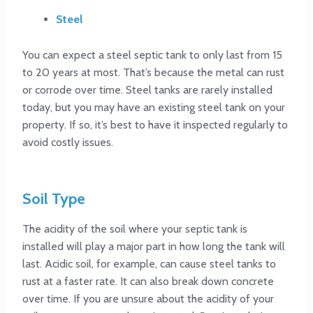
Steel
You can expect a steel septic tank to only last from 15
to 20 years at most. That’s because the metal can rust
or corrode over time. Steel tanks are rarely installed
today, but you may have an existing steel tank on your
property. If so, it’s best to have it inspected regularly to
avoid costly issues.
Soil Type
The acidity of the soil where your septic tank is
installed will play a major part in how long the tank will
last. Acidic soil, for example, can cause steel tanks to
rust at a faster rate. It can also break down concrete
over time. If you are unsure about the acidity of your