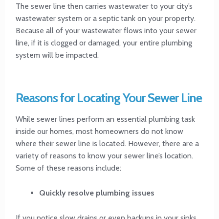
The sewer line then carries wastewater to your city’s
wastewater system or a septic tank on your property.
Because all of your wastewater flows into your sewer
line, if it is clogged or damaged, your entire plumbing
system will be impacted.
Reasons for Locating Your Sewer Line
While sewer lines perform an essential plumbing task
inside our homes, most homeowners do not know
where their sewer line is located. However, there are a
variety of reasons to know your sewer line’s location.
Some of these reasons include:
Quickly resolve plumbing issues
If you notice slow drains or even backups in your sinks