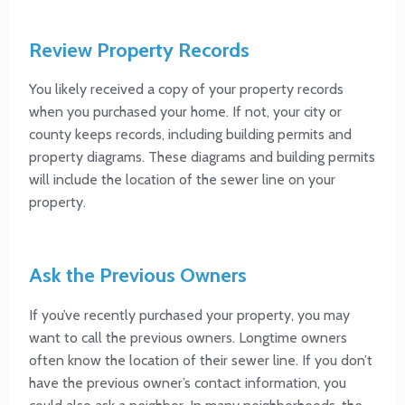
Review Property Records
You likely received a copy of your property records
when you purchased your home. If not, your city or
county keeps records, including building permits and
property diagrams. These diagrams and building permits
will include the location of the sewer line on your
property.
Ask the Previous Owners
If you’ve recently purchased your property, you may
want to call the previous owners. Longtime owners
often know the location of their sewer line. If you don’t
have the previous owner’s contact information, you