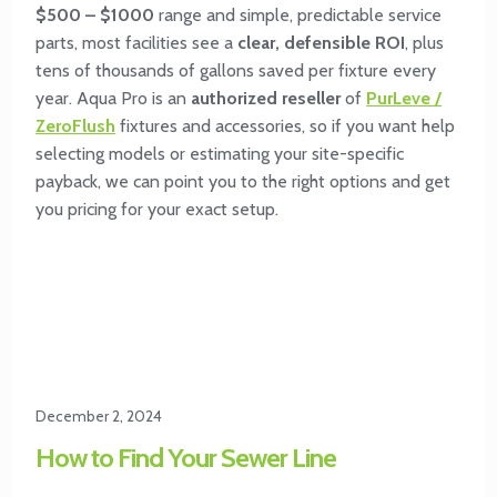
$500 – $1000
range and simple, predictable service
parts, most facilities see a
clear, defensible ROI
, plus
tens of thousands of gallons saved per fixture every
year. Aqua Pro is an
authorized reseller
of
PurLeve /
ZeroFlush
fixtures and accessories, so if you want help
selecting models or estimating your site-specific
payback, we can point you to the right options and get
you pricing for your exact setup.
December 2, 2024
How to Find Your Sewer Line