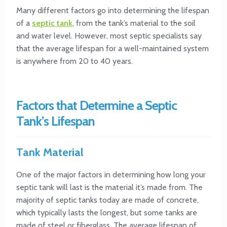
Many different factors go into determining the lifespan
of a
septic tank
, from the tank’s material to the soil
and water level. However, most septic specialists say
that the average lifespan for a well-maintained system
is anywhere from 20 to 40 years.
Factors that Determine a Septic
Tank’s Lifespan
Tank Material
One of the major factors in determining how long your
septic tank will last is the material it’s made from. The
majority of septic tanks today are made of concrete,
which typically lasts the longest, but some tanks are
made of steel or fiberglass. The average lifespan of