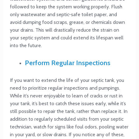
followed to keep the system working properly. Flush
only wastewater and septic-safe toilet paper, and
avoid dumping food scraps, grease, or chemicals down
your drains. This will drastically reduce the strain on
your septic system and could extend its lifespan well
into the future.
Perform Regular Inspections
If you want to extend the life of your septic tank, you
need to prioritize regular inspections and pumpings.
While it’s never enjoyable to learn of cracks or rust in
your tank, it’s best to catch these issues early, while it’s
still possible to repair the tank, rather than replace it. In
addition to regularly scheduled visits from your septic
technician, watch for signs like foul odors, pooling water
in your yard, or slow drains. If you notice any of these,