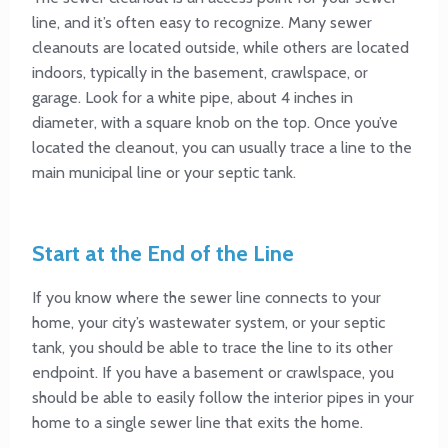
line, and it’s often easy to recognize. Many sewer
cleanouts are located outside, while others are located
indoors, typically in the basement, crawlspace, or
garage. Look for a white pipe, about 4 inches in
diameter, with a square knob on the top. Once you’ve
located the cleanout, you can usually trace a line to the
main municipal line or your septic tank.
Start at the End of the Line
If you know where the sewer line connects to your
home, your city’s wastewater system, or your septic
tank, you should be able to trace the line to its other
endpoint. If you have a basement or crawlspace, you
should be able to easily follow the interior pipes in your
home to a single sewer line that exits the home.