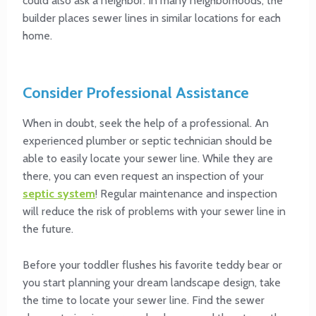
could also ask a neighbor. In many neighborhoods, the
builder places sewer lines in similar locations for each
home.
Consider Professional Assistance
When in doubt, seek the help of a professional. An
experienced plumber or septic technician should be
able to easily locate your sewer line. While they are
there, you can even request an inspection of your
septic system
! Regular maintenance and inspection
will reduce the risk of problems with your sewer line in
the future.
Before your toddler flushes his favorite teddy bear or
you start planning your dream landscape design, take
the time to locate your sewer line. Find the sewer