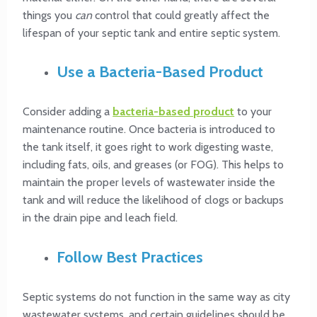
things you
can
control that could greatly affect the
lifespan of your septic tank and entire septic system.
Use a Bacteria-Based Product
Consider adding a
bacteria-based product
to your
maintenance routine. Once bacteria is introduced to
the tank itself, it goes right to work digesting waste,
including fats, oils, and greases (or FOG). This helps to
maintain the proper levels of wastewater inside the
tank and will reduce the likelihood of clogs or backups
in the drain pipe and leach field.
Follow Best Practices
Septic systems do not function in the same way as city
wastewater systems, and certain guidelines should be