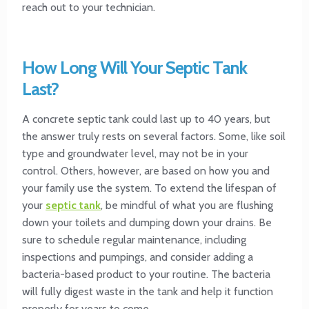
reach out to your technician.
How Long Will Your Septic Tank
Last?
A concrete septic tank could last up to 40 years, but
the answer truly rests on several factors. Some, like soil
type and groundwater level, may not be in your
control. Others, however, are based on how you and
your family use the system. To extend the lifespan of
your
septic tank
, be mindful of what you are flushing
down your toilets and dumping down your drains. Be
sure to schedule regular maintenance, including
inspections and pumpings, and consider adding a
bacteria-based product to your routine. The bacteria
will fully digest waste in the tank and help it function
properly for years to come.