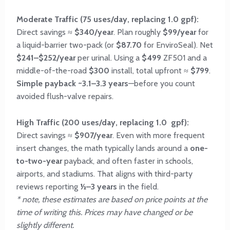
Moderate Traffic (75 uses/day, replacing 1.0 gpf):
Direct savings ≈
$340/year
. Plan roughly
$99/year
for
a liquid-barrier two-pack (or
$87.70
for EnviroSeal). Net
$241–$252/year
per urinal. Using a
$499
ZF501 and a
middle-of-the-road
$300
install, total upfront ≈
$799
.
Simple payback ~3.1–3.3 years
—before you count
avoided flush-valve repairs.
High Traffic (200 uses/day, replacing 1.0 gpf):
Direct savings ≈
$907/year
. Even with more frequent
insert changes, the math typically lands around a
one-
to-two-year
payback, and often faster in schools,
airports, and stadiums. That aligns with third-party
reviews reporting
½–3 years
in the field.
* note, these estimates are based on price points at the
time of writing this. Prices may have changed or be
slightly different.