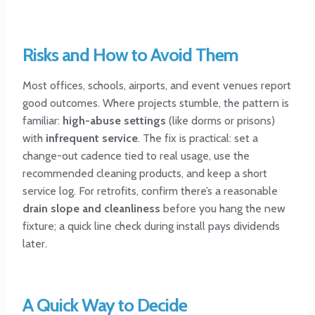
Risks and How to Avoid Them
Most offices, schools, airports, and event venues report
good outcomes. Where projects stumble, the pattern is
familiar:
high-abuse settings
(like dorms or prisons)
with
infrequent service
. The fix is practical: set a
change-out cadence tied to real usage, use the
recommended cleaning products, and keep a short
service log. For retrofits, confirm there’s a reasonable
drain slope and cleanliness
before you hang the new
fixture; a quick line check during install pays dividends
later.
A Quick Way to Decide