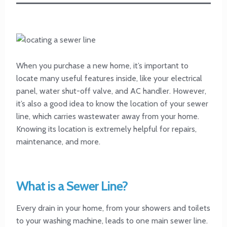
When you purchase a new home, it’s important to
locate many useful features inside, like your electrical
panel, water shut-off valve, and AC handler. However,
it’s also a good idea to know the location of your sewer
line, which carries wastewater away from your home.
Knowing its location is extremely helpful for repairs,
maintenance, and more.
What is a Sewer Line?
Every drain in your home, from your showers and toilets
to your washing machine, leads to one main sewer line.