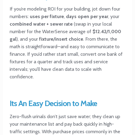
If you’re modeling ROI for your building, jot down four
numbers:
uses per fixture
,
days open per year
, your
combined water + sewer rate
(swap in your local
number for the WaterSense average of
$12.42/1,000
gal
), and your
fixture/insert choice
. From there, the
math is straightforward—and easy to communicate to
finance. If you’d rather start small, convert one bank of
fixtures for a quarter and track uses and service
intervals; you’ll have clean data to scale with
confidence.
Its An Easy Decision to Make
Zero-flush urinals don’t just save water; they clean up
your maintenance list and pay back quickly in high-
traffic settings. With purchase prices commonly in the