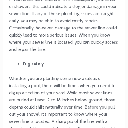
or showers, this could indicate a clog or damage in your
sewer line. If any of these plumbing issues are caught
early, you may be able to avoid costly repairs.
Occasionally, however, damage to the sewer line could
quickly lead to more serious issues. When you know
where your sewer line is located, you can quickly access
and repair the line.
Dig safely
Whether you are planting some new azaleas or
installing a pool, there will be times when you need to
dig up a section of your yard. While most sewer lines
are buried at least 12 to 18 inches below ground, those
depths could shift naturally over time. Before you pull
out your shovel, it’s important to know where your
sewer line is located. A sharp jab of the line with a