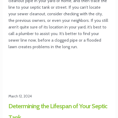
cleanout pipe in your yard or home, and then trace the
line to your septic tank or street. If you can’t locate
your sewer cleanout, consider checking with the city,
the previous owners, or even your neighbors. If you still
aren’t quite sure of its location in your yard, it’s best to
call a plumber to assist you. It’s better to find your
sewer line now, before a clogged pipe or a flooded
lawn creates problems in the long run.
March 12, 2024
Determining the Lifespan of Your Septic
Tank