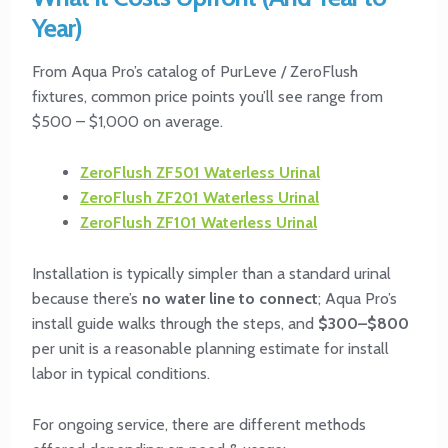
Year)
From Aqua Pro’s catalog of PurLeve / ZeroFlush
fixtures, common price points you’ll see range from
$500 – $1,000 on average.
ZeroFlush
ZF501 Waterless Urinal
ZeroFlush
ZF201 Waterless Urinal
ZeroFlush
ZF101 Waterless Urinal
Installation is typically simpler than a standard urinal
because there’s
no water line to connect
; Aqua Pro’s
install guide walks through the steps, and
$300–$800
per unit is a reasonable planning estimate for install
labor in typical conditions.
For ongoing service, there are different methods