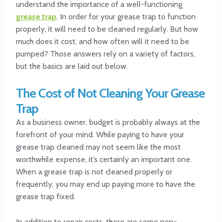
understand the importance of a well-functioning
grease trap
. In order for your grease trap to function
properly, it will need to be cleaned regularly. But how
much does it cost, and how often will it need to be
pumped? Those answers rely on a variety of factors,
but the basics are laid out below.
The Cost of Not Cleaning Your Grease
Trap
As a business owner, budget is probably always at the
forefront of your mind. While paying to have your
grease trap cleaned may not seem like the most
worthwhile expense, it’s certainly an important one.
When a grease trap is not cleaned properly or
frequently, you may end up paying more to have the
grease trap fixed.
In addition to repair costs, there are some non-