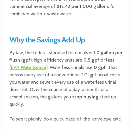
commercial average of
$12.42 per 1,000 gallons
for
combined water + wastewater.
Why the Savings Add Up
By law, the federal standard for urinals is
1.0 gallon per
flush (gpf)
; high-efficiency units are
0.5 gpf or less
(
EPA WaterSense
). Waterless urinals use
0 gpf
. That
means every use of a conventional 1.0-gpf urinal costs
you water and sewer; every use of a waterless urinal
does not. Over the course of a day, a month, or a
school season, the gallons you
stop buying
stack up
quickly.
To see it plainly, do a quick, back-of-the-envelope calc: