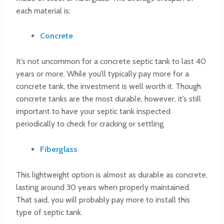
each material is:
Concrete
It’s not uncommon for a concrete septic tank to last 40
years or more. While you’ll typically pay more for a
concrete tank, the investment is well worth it. Though
concrete tanks are the most durable, however, it’s still
important to have your septic tank inspected
periodically to check for cracking or settling.
Fiberglass
This lightweight option is almost as durable as concrete,
lasting around 30 years when properly maintained.
That said, you will probably pay more to install this
type of septic tank.