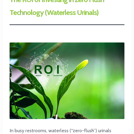
Technology (Waterless Urinals)
In busy restrooms, waterless (“zero-flush”) urinals