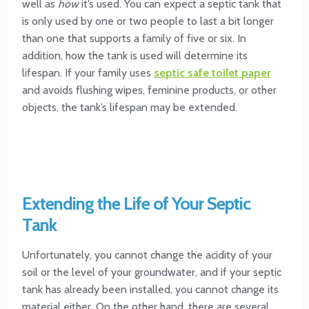
well as
how
it’s used. You can expect a septic tank that
is only used by one or two people to last a bit longer
than one that supports a family of five or six. In
addition, how the tank is used will determine its
lifespan. If your family uses
septic safe toilet paper
and avoids flushing wipes, feminine products, or other
objects, the tank’s lifespan may be extended.
Extending the Life of Your Septic
Tank
Unfortunately, you cannot change the acidity of your
soil or the level of your groundwater, and if your septic
tank has already been installed, you cannot change its
material either. On the other hand, there are several