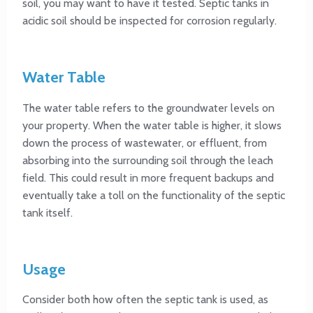
soil, you may want to have it tested. Septic tanks in
acidic soil should be inspected for corrosion regularly.
Water Table
The water table refers to the groundwater levels on
your property. When the water table is higher, it slows
down the process of wastewater, or effluent, from
absorbing into the surrounding soil through the leach
field. This could result in more frequent backups and
eventually take a toll on the functionality of the septic
tank itself.
Usage
Consider both how often the septic tank is used, as