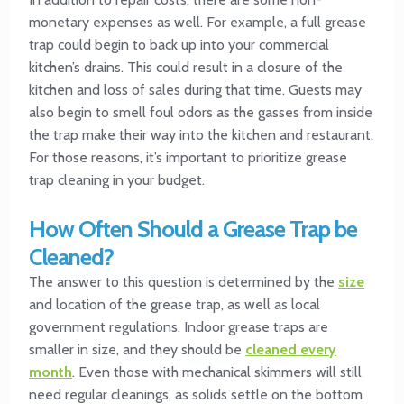
monetary expenses as well. For example, a full grease
trap could begin to back up into your commercial
kitchen’s drains. This could result in a closure of the
kitchen and loss of sales during that time. Guests may
also begin to smell foul odors as the gasses from inside
the trap make their way into the kitchen and restaurant.
For those reasons, it’s important to prioritize grease
trap cleaning in your budget.
How Often Should a Grease Trap be
Cleaned?
The answer to this question is determined by the
size
and location of the grease trap, as well as local
government regulations. Indoor grease traps are
smaller in size, and they should be
cleaned every
month
. Even those with mechanical skimmers will still
need regular cleanings, as solids settle on the bottom