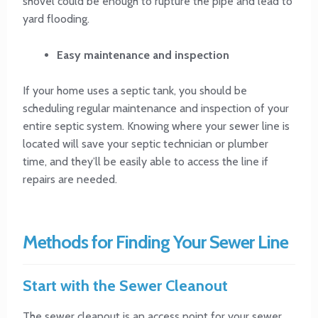
shovel could be enough to rupture the pipe and lead to
yard flooding.
Easy maintenance and inspection
If your home uses a septic tank, you should be
scheduling regular maintenance and inspection of your
entire septic system. Knowing where your sewer line is
located will save your septic technician or plumber
time, and they’ll be easily able to access the line if
repairs are needed.
Methods for Finding Your Sewer Line
Start with the Sewer Cleanout
The sewer cleanout is an access point for your sewer