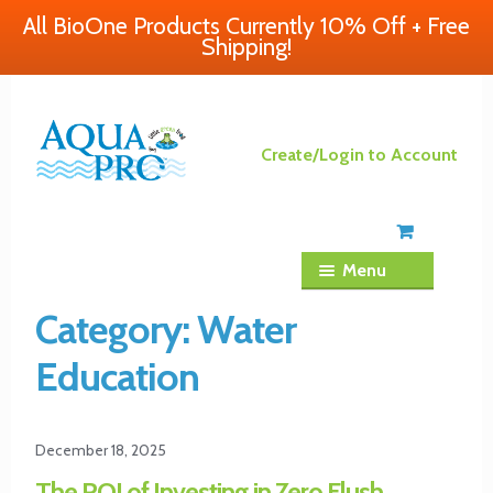
All BioOne Products Currently 10% Off + Free
Shipping!
Skip
Skip
Create/Login to Account
to
to
navigation
content
Menu
Category:
Water
Education
December 18, 2025
The ROI of Investing in Zero Flush