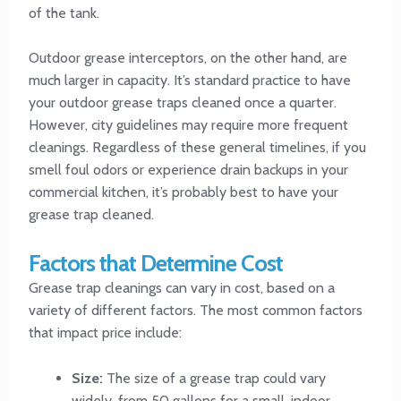
of the tank.
Outdoor grease interceptors, on the other hand, are
much larger in capacity. It’s standard practice to have
your outdoor grease traps cleaned once a quarter.
However, city guidelines may require more frequent
cleanings. Regardless of these general timelines, if you
smell foul odors or experience drain backups in your
commercial kitchen, it’s probably best to have your
grease trap cleaned.
Factors that Determine Cost
Grease trap cleanings can vary in cost, based on a
variety of different factors. The most common factors
that impact price include:
Size:
The size of a grease trap could vary
widely, from 50 gallons for a small, indoor