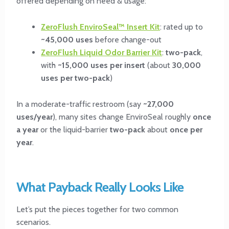
offered depending on need & usage:
ZeroFlush EnviroSeal™ Insert Kit
: rated up to
~45,000 uses
before change-out
ZeroFlush Liquid Odor Barrier Kit
:
two-pack
,
with
~15,000 uses per insert
(about
30,000
uses per two-pack
)
In a moderate-traffic restroom (say
~27,000
uses/year
), many sites change EnviroSeal roughly
once
a year
or the liquid-barrier
two-pack
about
once per
year
.
What Payback Really Looks Like
Let’s put the pieces together for two common
scenarios.