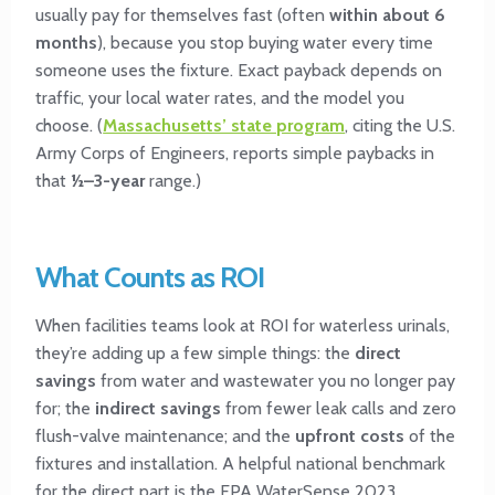
usually pay for themselves fast (often
within about 6
months
), because you stop buying water every time
someone uses the fixture. Exact payback depends on
traffic, your local water rates, and the model you
choose. (
Massachusetts’ state program
, citing the U.S.
Army Corps of Engineers, reports simple paybacks in
that
½–3-year
range.)
What Counts as ROI
When facilities teams look at ROI for waterless urinals,
they’re adding up a few simple things: the
direct
savings
from water and wastewater you no longer pay
for; the
indirect savings
from fewer leak calls and zero
flush-valve maintenance; and the
upfront costs
of the
fixtures and installation. A helpful national benchmark
for the direct part is the EPA WaterSense 2023