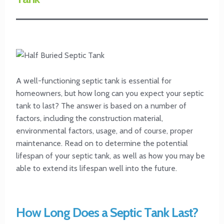
A well-functioning septic tank is essential for
homeowners, but how long can you expect your septic
tank to last? The answer is based on a number of
factors, including the construction material,
environmental factors, usage, and of course, proper
maintenance. Read on to determine the potential
lifespan of your septic tank, as well as how you may be
able to extend its lifespan well into the future.
How Long Does a Septic Tank Last?