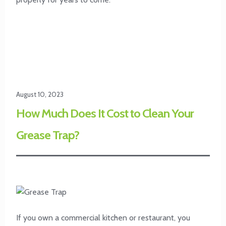
August 10, 2023
How Much Does It Cost to Clean Your
Grease Trap?
If you own a commercial kitchen or restaurant, you