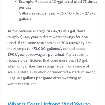
Example:
Replace a 1.0-gpf urinal used
75 times
per day
.
Gallons saved per year ≈ 75 × 1.0 × 365 =
27,375
gallons
.
At the national average
$12.42/1,000 gal
, that’s
roughly
$340/year
in direct water savings for
one
urinal. If the same restroom sees
200 uses/day
, the
math jumps to ~
73,000 gallons/year
and about
$907/year
saved—again,
per urinal
. Many retrofits
replace older fixtures that used more than 1.0 gpf,
which only makes the savings larger. For a sense of
scale, a state evaluation documented a stadium saving
~22,000 gallons per game
after switching to
waterless fixtures.
What It Costs Upfront (And Year to