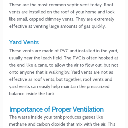
These are the most common septic vent today. Roof
vents are installed on the roof of your home and look
like small, capped chimney vents. They are extremely
effective at venting large amounts of gas quickly.
Yard Vents
These vents are made of PVC and installed in the yard,
usually near the leach field. The PVC is often hooked at
the end, like a cane, to allow the air to flow out, but not
onto anyone that is walking by. Yard vents are not as
effective as roof vents, but together, roof vents and
yard vents can easily help maintain the pressurized
balance inside the tank.
Importance of Proper Ventilation
The waste inside your tank produces gasses like
methane and carbon dioxide that mix with the air. This