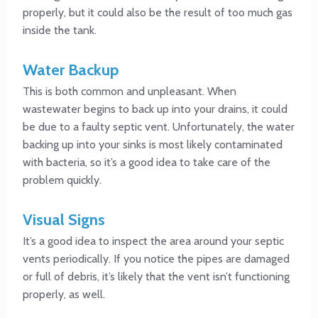
properly, but it could also be the result of too much gas
inside the tank.
Water Backup
This is both common and unpleasant. When
wastewater begins to back up into your drains, it could
be due to a faulty septic vent. Unfortunately, the water
backing up into your sinks is most likely contaminated
with bacteria, so it’s a good idea to take care of the
problem quickly.
Visual Signs
It’s a good idea to inspect the area around your septic
vents periodically. If you notice the pipes are damaged
or full of debris, it’s likely that the vent isn’t functioning
properly, as well.