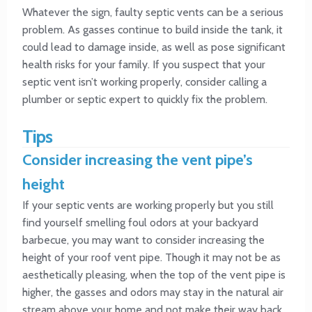
Whatever the sign, faulty septic vents can be a serious
problem. As gasses continue to build inside the tank, it
could lead to damage inside, as well as pose significant
health risks for your family. If you suspect that your
septic vent isn’t working properly, consider calling a
plumber or septic expert to quickly fix the problem.
Tips
Consider increasing the vent pipe’s
height
If your septic vents are working properly but you still
find yourself smelling foul odors at your backyard
barbecue, you may want to consider increasing the
height of your roof vent pipe. Though it may not be as
aesthetically pleasing, when the top of the vent pipe is
higher, the gasses and odors may stay in the natural air
stream above your home and not make their way back