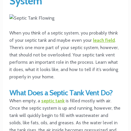
System
When you think of a septic system, you probably think
of your septic tank and maybe even your
leach field
.
There’s one more part of your septic system, however,
that should not be overlooked. Your septic tank vent
performs an important role in the process. Learn what
it does, what it looks like, and how to tell if it’s working
properly in your home.
What Does a Septic Tank Vent Do?
When empty, a
septic tank
is filled mostly with air.
Once the septic system is up and running, however, the
tank will quickly begin to fill with wastewater and
solids, like fats, oils, and greases. As the water level in
the tank rises, the air inside becomes pressurized and