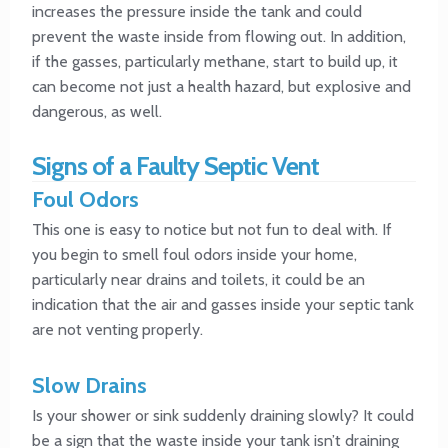
increases the pressure inside the tank and could
prevent the waste inside from flowing out. In addition,
if the gasses, particularly methane, start to build up, it
can become not just a health hazard, but explosive and
dangerous, as well.
Signs of a Faulty Septic Vent
Foul Odors
This one is easy to notice but not fun to deal with. If
you begin to smell foul odors inside your home,
particularly near drains and toilets, it could be an
indication that the air and gasses inside your septic tank
are not venting properly.
Slow Drains
Is your shower or sink suddenly draining slowly? It could
be a sign that the waste inside your tank isn’t draining