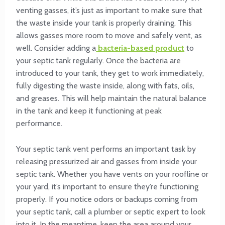
venting gasses, it’s just as important to make sure that
the waste inside your tank is properly draining. This
allows gasses more room to move and safely vent, as
well. Consider adding a
bacteria-based product
to
your septic tank regularly. Once the bacteria are
introduced to your tank, they get to work immediately,
fully digesting the waste inside, along with fats, oils,
and greases. This will help maintain the natural balance
in the tank and keep it functioning at peak
performance.
Your septic tank vent performs an important task by
releasing pressurized air and gasses from inside your
septic tank. Whether you have vents on your roofline or
your yard, it’s important to ensure they’re functioning
properly. If you notice odors or backups coming from
your septic tank, call a plumber or septic expert to look
into it. In the meantime, keep the area around your