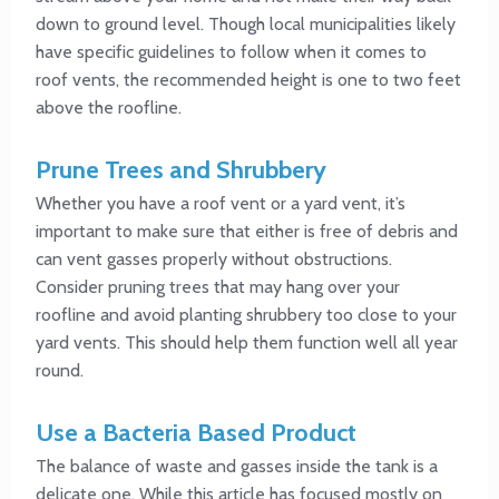
down to ground level. Though local municipalities likely
have specific guidelines to follow when it comes to
roof vents, the recommended height is one to two feet
above the roofline.
Prune Trees and Shrubbery
Whether you have a roof vent or a yard vent, it’s
important to make sure that either is free of debris and
can vent gasses properly without obstructions.
Consider pruning trees that may hang over your
roofline and avoid planting shrubbery too close to your
yard vents. This should help them function well all year
round.
Use a Bacteria Based Product
The balance of waste and gasses inside the tank is a
delicate one. While this article has focused mostly on