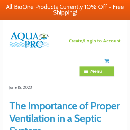
All BioOne Products Currently 10% Off + Free
Shipping!
Skip
Skip
Create/Login to Account
to
to
navigation
content
Menu
June 15, 2023
The Importance of Proper
Ventilation in a Septic