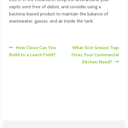
septic vent free of debris, and consider using a
bacteria-based product to maintain the balance of
wastewater, gasses, and air inside the tank.
Post
Previous
Next
How Close Can You
What Size Grease Trap
post:
post:
Build to a Leach Field?
Does Your Commercial
navigation
Kitchen Need?