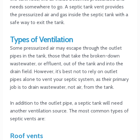
needs somewhere to go. A septic tank vent provides
the pressurized air and gas inside the septic tank with a
safe way to exit the tank.
Types of Ventilation
Some pressurized air may escape through the outlet
pipes in the tank, those that take the broken-down
wastewater, or effluent, out of the tank and into the
drain field. However, it’s best not to rely on outlet
pipes alone to vent your septic system, as their primary
job is to drain wastewater, not air, from the tank.
In addition to the outlet pipe, a septic tank will need
another ventilation source. The most common types of
septic vents are:
Roof vents