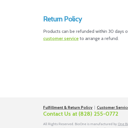
Return Policy
Products can be refunded within 30 days of
customer service
to arrange a refund.
Fulfillment & Return Policy
|
Customer Servic
Contact Us at
(828) 255-0772
All Rights Reserved. BioOne is manufactured by
One B