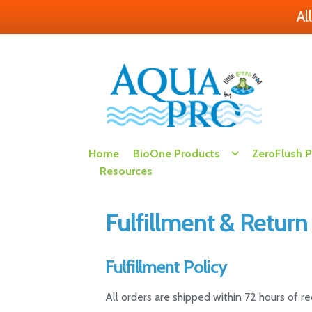
Al
Skip
Skip
to
to
navigation
content
Home
BioOne Products
ZeroFlush 
Resources
Fulfillment & Return
Fulfillment Policy
All orders are shipped within 72 hours of r