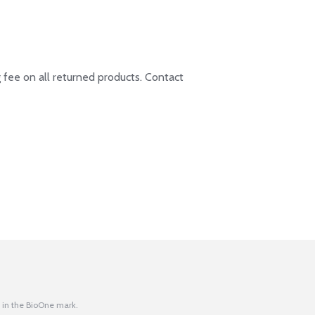
 fee on all returned products. Contact
 in the BioOne mark.