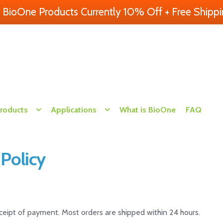
l BioOne Products Currently 10% Off + Free Shippi
Products
Applications
What is BioOne
FAQ
 Policy
eceipt of payment. Most orders are shipped within 24 hours.