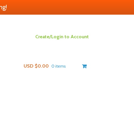
ng!
Create/Login to Account
USD $
0.00
0 items