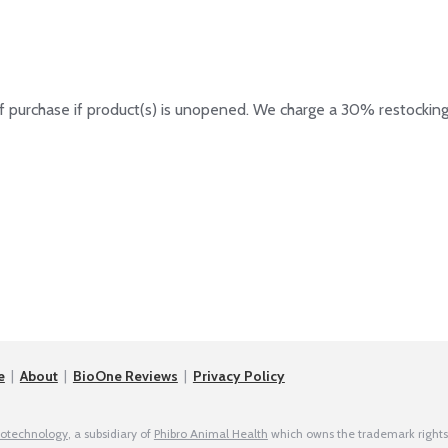
 purchase if product(s) is unopened. We charge a 30% restocking
e
|
About
|
BioOne Reviews
|
Privacy Policy
iotechnology
, a subsidiary of
Phibro Animal Health
which owns the trademark rights