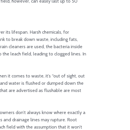
field, however, can easily last up to 50
er its lifespan. Harsh chemicals, for
ank to break down waste, including fats,
rain cleaners are used, the bacteria inside
to the leach field, leading to clogged lines. In
n it comes to waste, it’s “out of sight, out
r, and water is flushed or dumped down the
s that are advertised as flushable are most
omeowners don’t always know where exactly a
ipes and drainage lines may rupture. Root
ach field with the assumption that it won’t