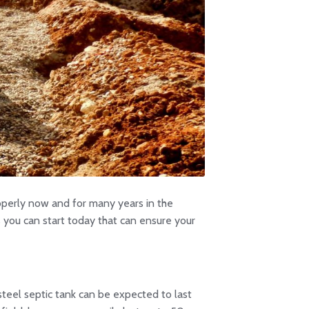
properly now and for many years in the
gs you can start today that can ensure your
steel septic tank can be expected to last