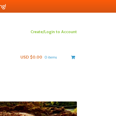
ng!
Create/Login to Account
USD $
0.00
0 items