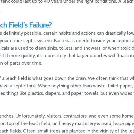
ank could last up to 40 years under the right conditions. A leach 
.
h Field’s Failure?
s definitely possible, certain habits and actions can drastically low
our entire septic system. Bacteria is needed inside your septic t
als are used to clean sinks, toilets, and showers, or when toxic d
 fill more quickly, it’s more likely that larger particles will float in
n of parts over time.
f a leach field is what goes down the drain. We often think that whe
 have a septic tank. When anything other than waste, toilet pape
ludes things like plastics, diapers, and paper towels, but even wipe
 trenches. Unfortunately, visitors, contractors, and even some h
d on top of the leach field, or if heavy machinery is used, leach p
ch fields. Often, small trees are planted in the vicinity of the le