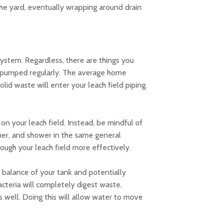
the yard, eventually wrapping around drain
system. Regardless, there are things you
em pumped regularly. The average home
id waste will enter your leach field piping.
n your leach field. Instead, be mindful of
her, and shower in the same general
ough your leach field more effectively.
 balance of your tank and potentially
acteria will completely digest waste,
s well. Doing this will allow water to move