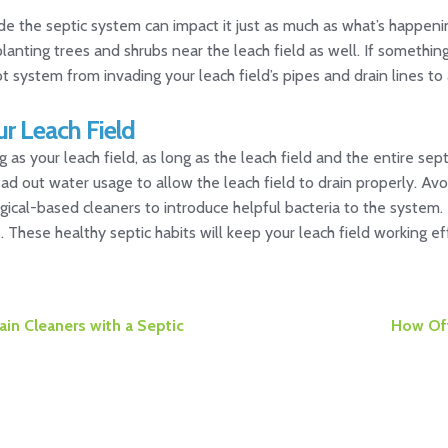
 the septic system can impact it just as much as what’s happenin
planting trees and shrubs near the leach field as well. If somethi
ot system from invading your leach field’s pipes and drain lines to
ur Leach Field
g as your leach field, as long as the leach field and the entire s
ad out water usage to allow the leach field to drain properly. Avo
gical-based cleaners to introduce helpful bacteria to the system. En
These healthy septic habits will keep your leach field working eff
Next
in Cleaners with a Septic
How Oft
post: