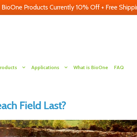
l BioOne Products Currently 10% Off + Free Shippi
Products
Applications
What is BioOne
FAQ
ch Field Last?