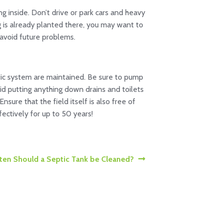
g inside. Don’t drive or park cars and heavy
ng is already planted there, you may want to
 avoid future problems.
eptic system are maintained. Be sure to pump
id putting anything down drains and toilets
sure that the field itself is also free of
ectively for up to 50 years!
en Should a Septic Tank be Cleaned?