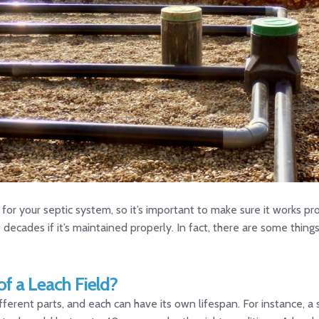
n for your septic system, so it’s important to make sure it works 
st decades if it’s maintained properly. In fact, there are some thin
of a Leach Field?
ferent parts, and each can have its own lifespan. For instance, a 