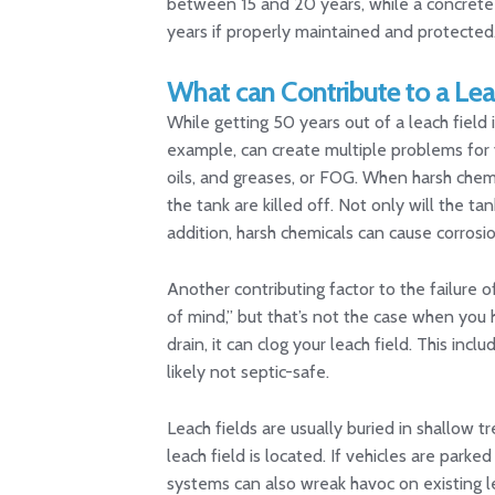
between 15 and 20 years, while a concrete t
years if properly maintained and protected
What can Contribute to a Leac
While getting 50 years out of a leach field i
example, can create multiple problems for y
oils, and greases, or FOG. When harsh chemic
the tank are killed off. Not only will the tank
addition, harsh chemicals can cause corrosio
Another contributing factor to the failure o
of mind,” but that’s not the case when you
drain, it can clog your leach field. This inc
likely not septic-safe.
Leach fields are usually buried in shallow
leach field is located. If vehicles are parke
systems can also wreak havoc on existing lea