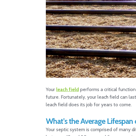
Your
leach field
performs a critical functio
future. Fortunately, your leach field can la
leach field does its job for years to come.
What’s the Average Lifespan 
Your septic system is comprised of many dif