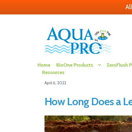
Al
Skip
Skip
to
to
navigation
content
Home
BioOne Products
ZeroFlush 
Resources
April 6, 2022
How Long Does a Lea