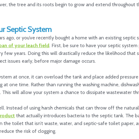
ver, the tree and its roots begin to grow and extend throughout 
ur Septic System
s ago, or you’ve recently bought a home with an existing septic 
pan of your leach field
. First, be sure to have your septic syst
w years. Doing this will drastically reduce the likelihood that sol
tect issues early, before major damage occurs.
tem at once, it can overload the tank and place added pressure o
g at one time. Rather than running the washing machine, dishwas
 This will allow your system a chance to dissipate wastewater thr
. Instead of using harsh chemicals that can throw off the natural
product
that actually introduces bacteria to the septic tank. The b
the toilet that isn’t waste, water, and septic-safe toilet paper, a
educe the risk of clogging.