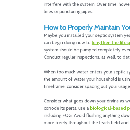
interfere with the system. Over time, howe
lines or puncturing pipes.
How to Properly Maintain Yo
Maybe you installed your septic system year
can begin doing now to
lengthen the lifes
system should be pumped completely every fe
Conduct regular inspections, as well, to de
When too much water enters your septic sys
the amount of water your household is usin
timeframe, consider spacing out your usage.
Consider what goes down your drains as well
corrode its parts, use a
biological-based 
including FOG. Avoid flushing anything down 
more freely throughout the leach field and r