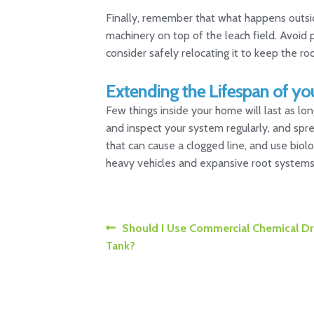
Finally, remember that what happens outside
machinery on top of the leach field. Avoid 
consider safely relocating it to keep the ro
Extending the Lifespan of yo
Few things inside your home will last as lon
and inspect your system regularly, and spre
that can cause a clogged line, and use biolo
heavy vehicles and expansive root systems. 
Post
Previous
Should I Use Commercial Chemical Dra
post:
Tank?
navigation