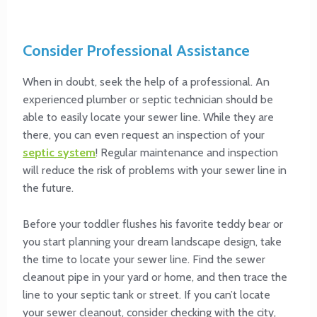
Consider Professional Assistance
When in doubt, seek the help of a professional. An
experienced plumber or septic technician should be
able to easily locate your sewer line. While they are
there, you can even request an inspection of your
septic system
! Regular maintenance and inspection
will reduce the risk of problems with your sewer line in
the future.
Before your toddler flushes his favorite teddy bear or
you start planning your dream landscape design, take
the time to locate your sewer line. Find the sewer
cleanout pipe in your yard or home, and then trace the
line to your septic tank or street. If you can’t locate
your sewer cleanout, consider checking with the city,