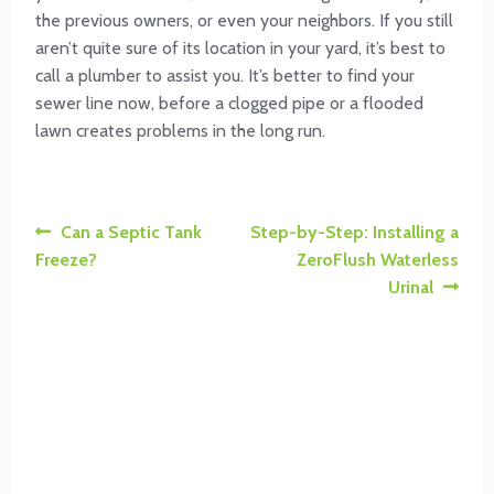
the previous owners, or even your neighbors. If you still
aren’t quite sure of its location in your yard, it’s best to
call a plumber to assist you. It’s better to find your
sewer line now, before a clogged pipe or a flooded
lawn creates problems in the long run.
Post
Previous
Next
Can a Septic Tank
Step-by-Step: Installing a
post:
post:
Freeze?
ZeroFlush Waterless
navigation
Urinal