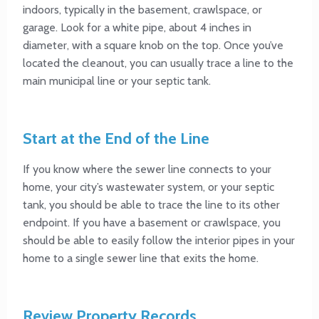
indoors, typically in the basement, crawlspace, or
garage. Look for a white pipe, about 4 inches in
diameter, with a square knob on the top. Once you’ve
located the cleanout, you can usually trace a line to the
main municipal line or your septic tank.
Start at the End of the Line
If you know where the sewer line connects to your
home, your city’s wastewater system, or your septic
tank, you should be able to trace the line to its other
endpoint. If you have a basement or crawlspace, you
should be able to easily follow the interior pipes in your
home to a single sewer line that exits the home.
Review Property Records