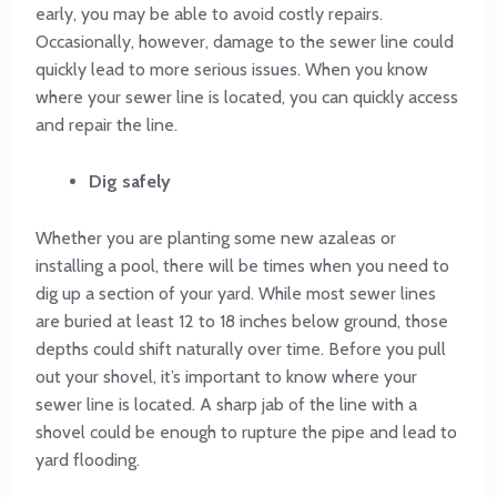
early, you may be able to avoid costly repairs.
Occasionally, however, damage to the sewer line could
quickly lead to more serious issues. When you know
where your sewer line is located, you can quickly access
and repair the line.
Dig safely
Whether you are planting some new azaleas or
installing a pool, there will be times when you need to
dig up a section of your yard. While most sewer lines
are buried at least 12 to 18 inches below ground, those
depths could shift naturally over time. Before you pull
out your shovel, it’s important to know where your
sewer line is located. A sharp jab of the line with a
shovel could be enough to rupture the pipe and lead to
yard flooding.