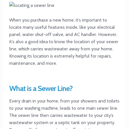
When you purchase a new home, it’s important to
locate many useful features inside, like your electrical
panel, water shut-off valve, and AC handler. However,
it’s also a good idea to know the location of your sewer
line, which carries wastewater away from your home.
Knowing its location is extremely helpful for repairs,
maintenance, and more.
What is a Sewer Line?
Every drain in your home, from your showers and toilets
to your washing machine, leads to one main sewer line.
The sewer line then carries wastewater to your city’s
wastewater system or a septic tank on your property.