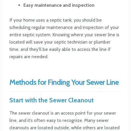
Easy maintenance and inspection
If your home uses a septic tank, you should be
scheduling regular maintenance and inspection of your
entire septic system. Knowing where your sewer line is
located will save your septic technician or plumber
time, and they’ll be easily able to access the line if
repairs are needed.
Methods for Finding Your Sewer Line
Start with the Sewer Cleanout
The sewer cleanout is an access point for your sewer
line, and it’s often easy to recognize. Many sewer
cleanouts are located outside, while others are located