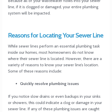
Because all of your wastewater flows into your sewer
line, if it is clogged or damaged, your entire plumbing
system will be impacted.
Reasons for Locating Your Sewer Line
While sewer lines perform an essential plumbing task
inside our homes, most homeowners do not know
where their sewer line is located. However, there are a
variety of reasons to know your sewer line’s location.
Some of these reasons include:
Quickly resolve plumbing issues
If you notice slow drains or even backups in your sinks
or showers, this could indicate a clog or damage in your
sewer line. If any of these plumbing issues are caught