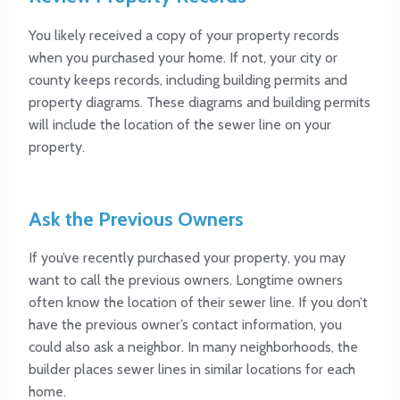
You likely received a copy of your property records
when you purchased your home. If not, your city or
county keeps records, including building permits and
property diagrams. These diagrams and building permits
will include the location of the sewer line on your
property.
Ask the Previous Owners
If you’ve recently purchased your property, you may
want to call the previous owners. Longtime owners
often know the location of their sewer line. If you don’t
have the previous owner’s contact information, you
could also ask a neighbor. In many neighborhoods, the
builder places sewer lines in similar locations for each
home.