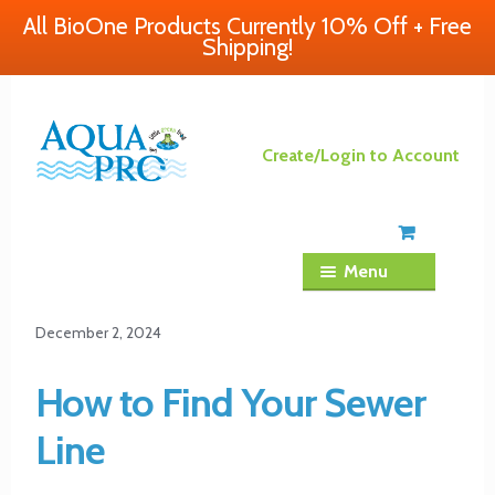
All BioOne Products Currently 10% Off + Free
Shipping!
Skip
Skip
Create/Login to Account
to
to
navigation
content
Menu
December 2, 2024
How to Find Your Sewer
Line