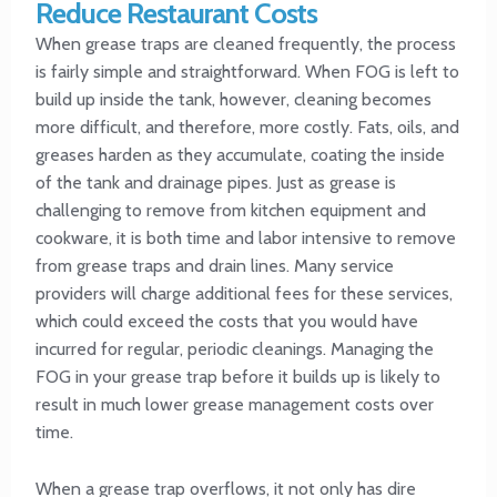
Reduce Restaurant Costs
When grease traps are cleaned frequently, the process
is fairly simple and straightforward. When FOG is left to
build up inside the tank, however, cleaning becomes
more difficult, and therefore, more costly. Fats, oils, and
greases harden as they accumulate, coating the inside
of the tank and drainage pipes. Just as grease is
challenging to remove from kitchen equipment and
cookware, it is both time and labor intensive to remove
from grease traps and drain lines. Many service
providers will charge additional fees for these services,
which could exceed the costs that you would have
incurred for regular, periodic cleanings. Managing the
FOG in your grease trap before it builds up is likely to
result in much lower grease management costs over
time.
When a grease trap overflows, it not only has dire