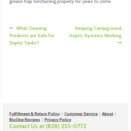
grease trap functioning properly for years to come.
Post
Previous
Next
What Cleaning
Keeping Campground
post:
post:
Products are Safe for
Septic Systems Working
navigation
Septic Tanks?
Fulfillment & Return Policy
|
Customer Service
|
About
|
BioOne Reviews
|
Privacy Policy
Contact Us at
(828) 255-0772