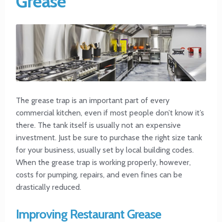
Grease
The grease trap is an important part of every
commercial kitchen, even if most people don’t know it’s
there. The tank itself is usually not an expensive
investment. Just be sure to purchase the right size tank
for your business, usually set by local building codes.
When the grease trap is working properly, however,
costs for pumping, repairs, and even fines can be
drastically reduced.
Improving Restaurant Grease