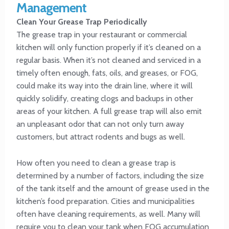
Management
Clean Your Grease Trap Periodically
The grease trap in your restaurant or commercial
kitchen will only function properly if it’s cleaned on a
regular basis. When it’s not cleaned and serviced in a
timely often enough, fats, oils, and greases, or FOG,
could make its way into the drain line, where it will
quickly solidify, creating clogs and backups in other
areas of your kitchen. A full grease trap will also emit
an unpleasant odor that can not only turn away
customers, but attract rodents and bugs as well.
How often you need to clean a grease trap is
determined by a number of factors, including the size
of the tank itself and the amount of grease used in the
kitchen’s food preparation. Cities and municipalities
often have cleaning requirements, as well. Many will
require you to clean your tank when FOG accumulation