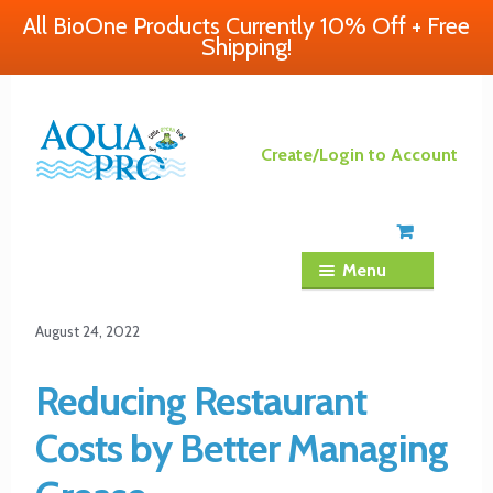
All BioOne Products Currently 10% Off + Free
Shipping!
Skip
Skip
Create/Login to Account
to
to
navigation
content
Menu
August 24, 2022
Reducing Restaurant
Costs by Better Managing