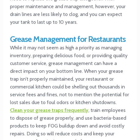
proper maintenance and management, however, your
drain lines are less likely to clog, and you can expect
your tank to last up to 10 years.
Grease Management for Restaurants
While it may not seem as high a priority as managing
inventory, preparing delicious food, or providing quality
customer service, grease management can have a
direct impact on your bottom line. When your grease
trap isn’t properly maintained, your restaurant or
commercial kitchen could be shelling out thousands in
service fees and fines, not to mention the potential for
lost sales due to foul odors or kitchen shutdowns.
Clean your grease traps frequently
, train employees
to dispose of grease properly, and use bacteria-based
products to keep FOG buildup down and avoid costly
repairs. Doing so will reduce costs and keep your