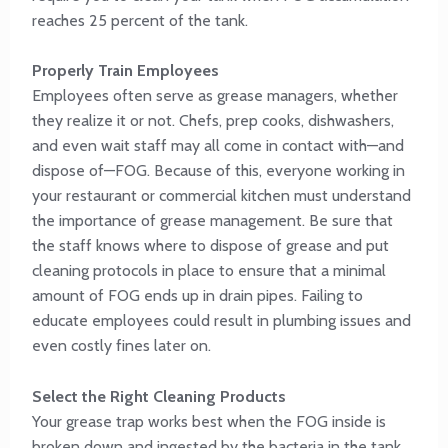
reaches 25 percent of the tank.
Properly Train Employees
Employees often serve as grease managers, whether
they realize it or not. Chefs, prep cooks, dishwashers,
and even wait staff may all come in contact with—and
dispose of—FOG. Because of this, everyone working in
your restaurant or commercial kitchen must understand
the importance of grease management. Be sure that
the staff knows where to dispose of grease and put
cleaning protocols in place to ensure that a minimal
amount of FOG ends up in drain pipes. Failing to
educate employees could result in plumbing issues and
even costly fines later on.
Select the Right Cleaning Products
Your grease trap works best when the FOG inside is
broken down and ingested by the bacteria in the tank.