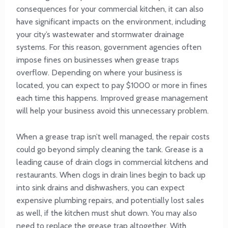
consequences for your commercial kitchen, it can also
have significant impacts on the environment, including
your city’s wastewater and stormwater drainage
systems. For this reason, government agencies often
impose fines on businesses when grease traps
overflow. Depending on where your business is
located, you can expect to pay $1000 or more in fines
each time this happens. Improved grease management
will help your business avoid this unnecessary problem.
When a grease trap isn’t well managed, the repair costs
could go beyond simply cleaning the tank. Grease is a
leading cause of drain clogs in commercial kitchens and
restaurants. When clogs in drain lines begin to back up
into sink drains and dishwashers, you can expect
expensive plumbing repairs, and potentially lost sales
as well, if the kitchen must shut down. You may also
need to replace the grease trap altogether. With