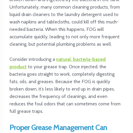
Unfortunately, many common cleaning products, from
liquid drain cleaners to the laundry detergent used to
wash napkins and tablecloths, could kill off this much-
needed bacteria. When this happens, FOG will
accumulate quickly, leading to not only more frequent
cleaning, but potential plumbing problems as well.
Consider introducing a
natural, bacteria-based
product
to your grease trap. Once injected, the
bacteria goes straight to work, completely digesting
fats, oils, and greases. Because the FOG is quickly
broken down, it’s less likely to end up in drain pipes,
decreases the frequency of cleanings, and even
reduces the foul odors that can sometimes come from
full grease traps.
Proper Grease Management Can