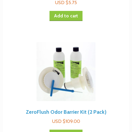
USD $
5.75
be
chosen
Add to cart
on
the
product
page
ZeroFlush Odor Barrier Kit (2 Pack)
USD $
109.00