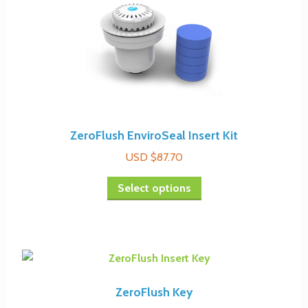
options
may
be
chosen
on
the
product
page
ZeroFlush EnviroSeal Insert Kit
USD $
87.70
This
Select options
product
has
multiple
variants.
The
options
ZeroFlush Key
may