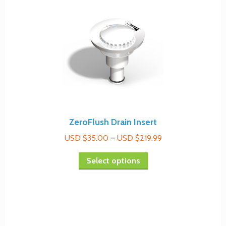
ZeroFlush Drain Insert
Price
USD $
35.00
–
USD $
219.99
range:
This
Select options
USD
product
$35.00
has
through
multiple
USD
variants.
$219.99
The