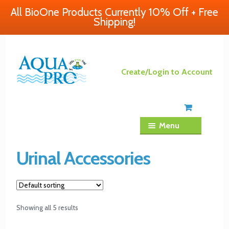
All BioOne Products Currently 10% Off + Free
Shipping!
Skip
Skip
Create/Login to Account
to
to
navigation
content
Menu
Urinal Accessories
Showing all 5 results