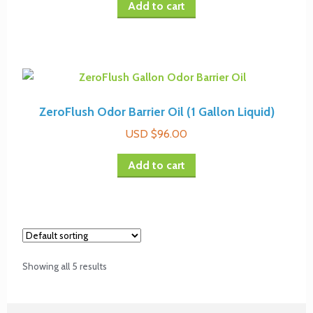
Add to cart
ZeroFlush Odor Barrier Oil (1 Gallon Liquid)
USD $
96.00
Add to cart
Showing all 5 results